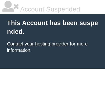
Account Suspended
This Account has been suspe
nded.
Contact your hosting provider
for more
information.